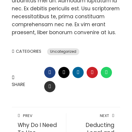
urbanitas mel an. Admodum luptatum id
nec. Ex debitis periculis est. Usu scriptorem
necessitatibus te, prima constituam
comprehensam nec ne. Ex vim erant
praesent, liber bonorum convenire at ius.
CATEGORIES
Uncategorized
FACEBOOK
TWITTER
LINKEDIN
PINTEREST
WHATSAP
SHARE
EMAIL
PREV
NEXT
Why Do I Need
Deducting