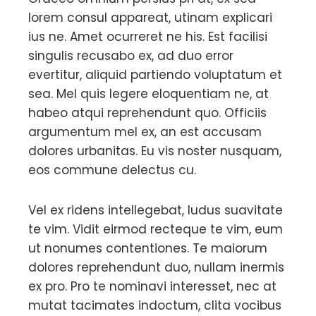
lorem consul appareat, utinam explicari
ius ne. Amet ocurreret ne his. Est facilisi
singulis recusabo ex, ad duo error
evertitur, aliquid partiendo voluptatum et
sea. Mel quis legere eloquentiam ne, at
habeo atqui reprehendunt quo. Officiis
argumentum mel ex, an est accusam
dolores urbanitas. Eu vis noster nusquam,
eos commune delectus cu.
Vel ex ridens intellegebat, ludus suavitate
te vim. Vidit eirmod recteque te vim, eum
ut nonumes contentiones. Te maiorum
dolores reprehendunt duo, nullam inermis
ex pro. Pro te nominavi interesset, nec at
mutat tacimates indoctum, clita vocibus