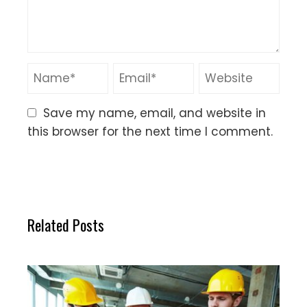
Save my name, email, and website in
this browser for the next time I comment.
Related Posts