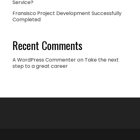
Service?
Fransisco Project Development Successfully
Completed
Recent Comments
A WordPress Commenter
on
Take the next
step to a great career