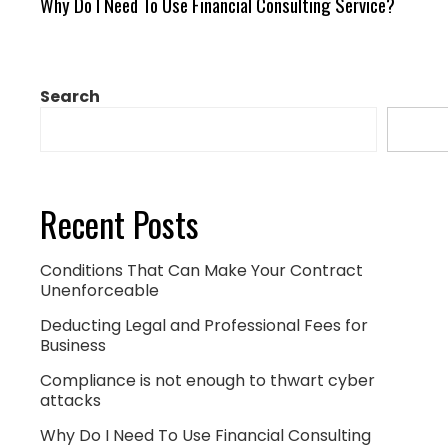
Why Do I Need To Use Financial Consulting Service?
Search
Sear
Recent Posts
Conditions That Can Make Your Contract
Unenforceable
Deducting Legal and Professional Fees for
Business
Compliance is not enough to thwart cyber
attacks
Why Do I Need To Use Financial Consulting