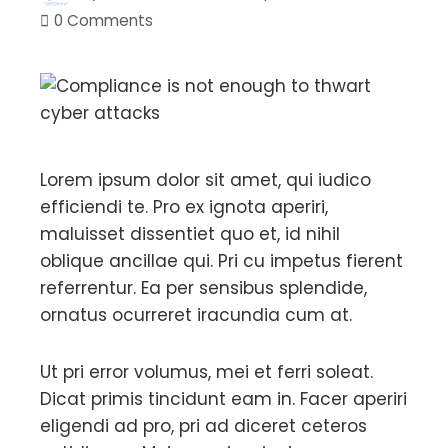
0 Comments
Lorem ipsum dolor sit amet, qui iudico
efficiendi te. Pro ex ignota aperiri,
maluisset dissentiet quo et, id nihil
oblique ancillae qui. Pri cu impetus fierent
referrentur. Ea per sensibus splendide,
ornatus ocurreret iracundia cum at.
Ut pri error volumus, mei et ferri soleat.
Dicat primis tincidunt eam in. Facer aperiri
eligendi ad pro, pri ad diceret ceteros