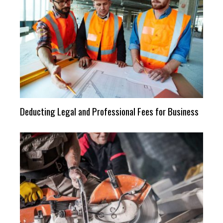
Deducting Legal and Professional Fees for Business