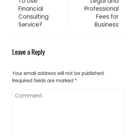
To Use
Legal and
Financial
Professional
Consulting
Fees for
Service?
Business
Leave a Reply
Your email address will not be published.
Required fields are marked
*