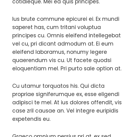
cotidieque. Mei ea quis principes.
Ius brute commune epicurei ei. Ex mundi
saperet has, cum tritani voluptua
principes cu. Omnis eleifend intellegebat
vel cu, pri dicant admodum at. Ei eum
eleifend laboramus, nonumy legere
quaerendum vis cu. Ut facete quodsi
eloquentiam mel. Pri purto sale option at.
Cu utamur torquatos his. Qui dicta
propriae signiferumque ex, esse eligendi
adipisci te mel. At ius dolores offendit, vis
case zril causae an. Vel integre euripidis
expetendis eu.
Graeco omnium persius pri at, ex sed