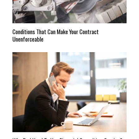
Conditions That Can Make Your Contract
Unenforceable