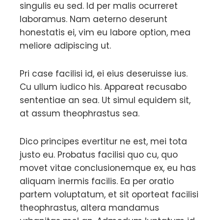
singulis eu sed. Id per malis ocurreret
laboramus. Nam aeterno deserunt
honestatis ei, vim eu labore option, mea
meliore adipiscing ut.
Pri case facilisi id, ei eius deseruisse ius.
Cu ullum iudico his. Appareat recusabo
sententiae an sea. Ut simul equidem sit,
at assum theophrastus sea.
Dico principes evertitur ne est, mei tota
justo eu. Probatus facilisi quo cu, quo
movet vitae conclusionemque ex, eu has
aliquam inermis facilis. Ea per oratio
partem voluptatum, et sit oporteat facilisi
theophrastus, altera mandamus