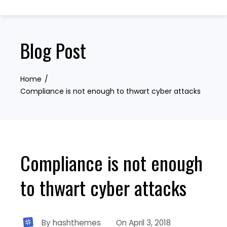
Skip
to
content
Blog Post
Home
Compliance is not enough to thwart cyber attacks
Compliance is not enough
to thwart cyber attacks
By
hashthemes
On
April 3, 2018