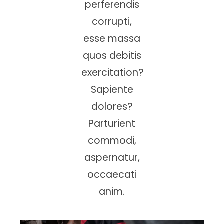
perferendis
corrupti,
esse massa
quos debitis
exercitation?
Sapiente
dolores?
Parturient
commodi,
aspernatur,
occaecati
anim.