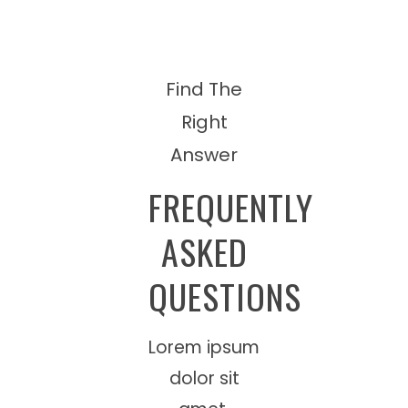
Find The
Right
Answer
FREQUENTLY
ASKED
QUESTIONS
Lorem ipsum
dolor sit