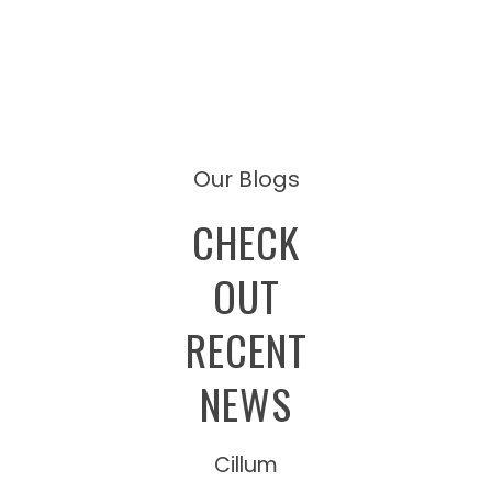
Our Blogs
CHECK
OUT
RECENT
NEWS
Cillum