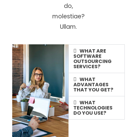
do,
molestiae?
Ullam.
WHAT ARE
SOFTWARE
OUTSOURCING
SERVICES?
WHAT
ADVANTAGES
THAT YOU GET?
WHAT
TECHNOLOGIES
DO YOU USE?