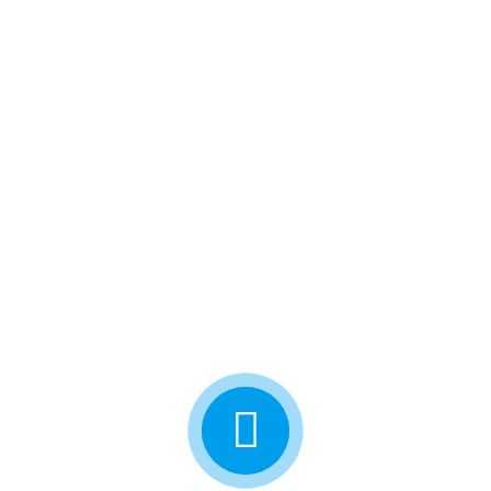
YOU WITH YOUR
PROJECT
Molestias molestie pariatur aliqua ea
optio! Laoreet voluptatem quibusdam
impedit adipiscing, nunc, ratione
placeat nibh a. Montes excepturi
egestas! Saepe voluptate nullam
sapiente amet, blandit. Vulputate
deleniti, facilisi a. Posuere.