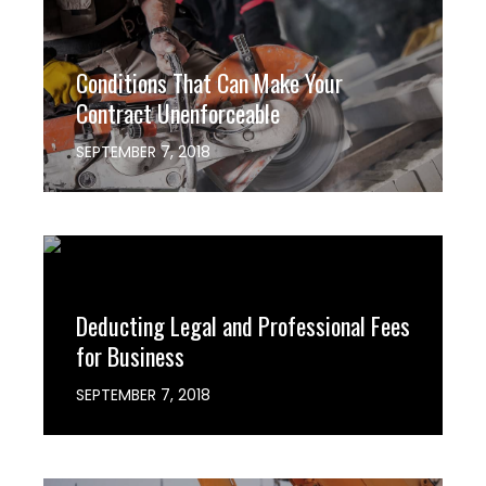
Conditions That Can Make Your
Contract Unenforceable
SEPTEMBER 7, 2018
hashthemes
0
Deducting Legal and Professional Fees
for Business
SEPTEMBER 7, 2018