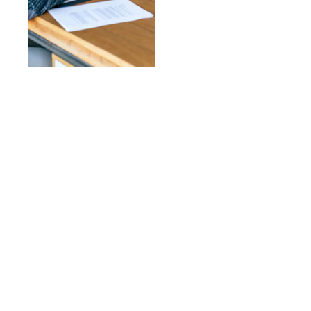
Need Help to Start A Project
OUR EXPERT
CONSULTANTS ARE
ALWAYS READY TO HELP