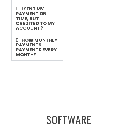
I SENT MY
PAYMENT ON
TIME, BUT
CREDITED TO MY
ACCOUNT?
HOW MONTHLY
PAYMENTS
PAYMENTS EVERY
MONTH?
SOFTWARE