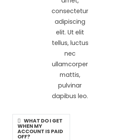
amet,
consectetur
adipiscing
elit. Ut elit
tellus, luctus
nec
ullamcorper
mattis,
pulvinar
dapibus leo.
WHAT DO I GET
WHEN MY
ACCOUNT IS PAID
OFF?