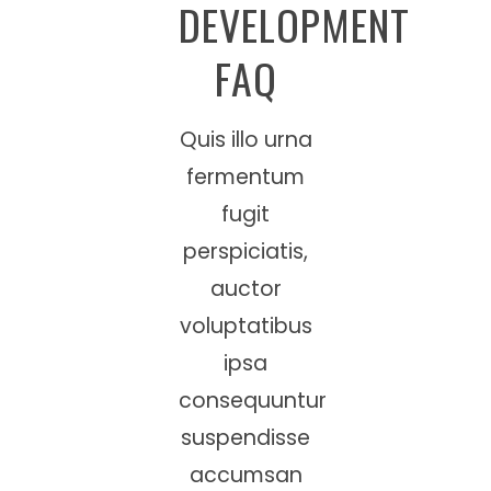
DEVELOPMENT
FAQ
Quis illo urna
fermentum
fugit
perspiciatis,
auctor
voluptatibus
ipsa
consequuntur
suspendisse
accumsan